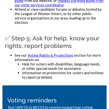
guide
from our website, or
request a printed guide from
our voter services coordinator
.
Attend or view candidate forums or debates hosted by
the League of Women Voters, or by other public-
service organizations in our area, leading up to the
election.
✅ Step 5: Ask for help, know your
rights, report problems
See our
Voting Rights & Protections
section for more
information on:
Help for voters with disabilities, language needs,
or other special needs for assistance
Information on protections for voters and hotlines
to report problems
Voting reminders
Text LWVTX to 80123 to receive nonpartisan voting