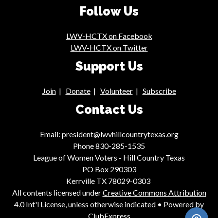
Follow Us
LWV-HCTX on Facebook
LWV-HCTX on Twitter
Support Us
Join
|
Donate
|
Volunteer
|
Subscribe
Contact Us
Email: president@lwvhillcountrytexas.org
Phone 830-285-1535
League of Women Voters - Hill Country Texas
PO Box 290303
Kerrville TX 78029-0303
All contents licensed under
Creative Commons Attribution
4.0 Int'l License
, unless otherwise indicated • Powered by
ClubExpress