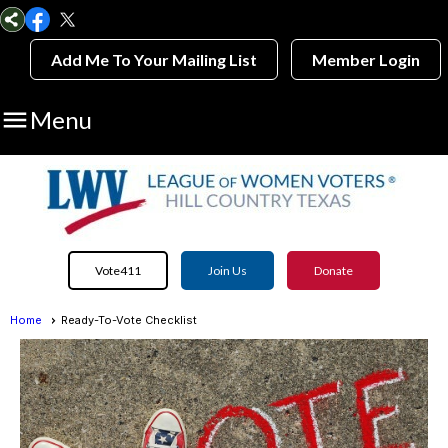
Add Me To Your Mailing List
Member Login

Menu
Vote411
Join Us
Donate
Home
Ready-To-Vote Checklist