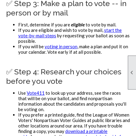
✅ Step 3: Make a plan to vote -- in
person or by mail
First, determine if you are
eligible
to vote by mail.
If you are eligible and wish to vote by mail,
start the
vote-by-mail steps
by requesting your ballot as soon as
possible.
If you will be
voting in person
, make a plan and put it on
your calendar. Vote early if at all possible.
✅ Step 4: Research your choices

before you vote
Use
Vote411
to look up your address, see the races
that will be on your ballot, and find nonpartisan
information about the candidates and proposals you'll
be voting on.
If you prefer a printed guide, find the League of Women
Voters' Nonpartisan Voter Guides at public libraries and
other locations around our area. If you have trouble
finding a copy, you may
download a printable