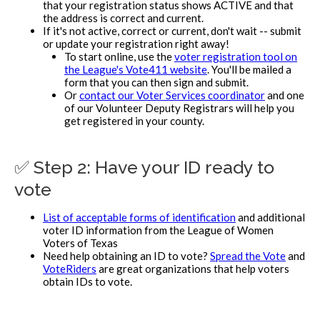
that your registration status shows ACTIVE and that
the address is correct and current.
If it's not active, correct or current, don't wait -- submit
or update your registration right away!
To start online, use the
voter registration tool on
the League's Vote411 website
. You'll be mailed a
form that you can then sign and submit.
Or
contact our Voter Services coordinator
and one
of our Volunteer Deputy Registrars will help you
get registered in your county.
✅ Step 2: Have your ID ready to
vote
List of acceptable forms of identification
and additional
voter ID information from the League of Women
Voters of Texas
Need help obtaining an ID to vote?
Spread the Vote
and
VoteRiders
are great organizations that help voters
obtain IDs to vote.