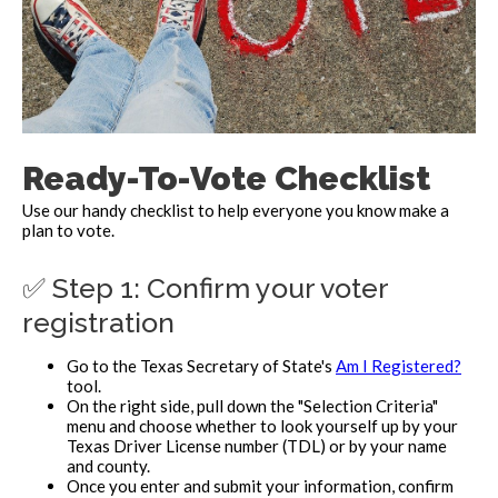
Ready-To-Vote Checklist
Use our handy checklist to help everyone you know make a
plan to vote.
✅ Step 1: Confirm your voter
registration
Go to the Texas Secretary of State's
Am I Registered?
tool.
On the right side, pull down the "Selection Criteria"
menu and choose whether to look yourself up by your
Texas Driver License number (TDL) or by your name
and county.
Once you enter and submit your information, confirm