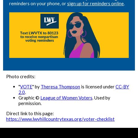
reminders on your phone, or
sign up for reminders online
.
Photo credits:
"
VOTE
" by
Theresa Thompson
is licensed under
CC-BY
2.0
.
Graphic ©
League of Women Voters
. Used by
permission.
Direct link to this page:
https://www.lwvhillcountrytexas.org/voter-checklist