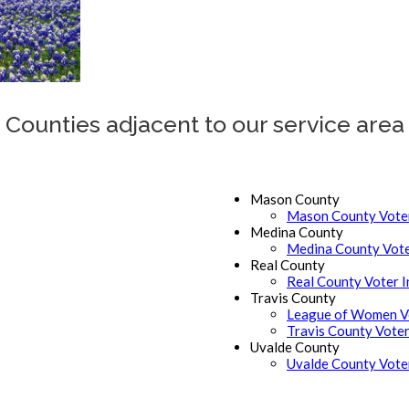
Counties adjacent to our service area
Mason County
Mason County Voter
Medina County
Medina County Vote
Real County
Real County Voter 
Travis County
League of Women Vo
Travis County Voter
Uvalde County
Uvalde County Vote