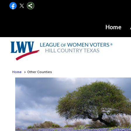
Home
Home
Other Counties