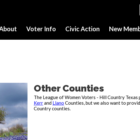
About
Voter Info
Civic Action
New Membe
Other Counties
The League of Women Voters - Hill Country Texas 
Kerr
and
Llano
Counties, but we also want to provid
Country counties.