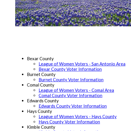
Bexar County
League of Women Voters - San Antonio Area
Bexar County Voter Information
Burnet County
Burnet County Voter Information
Comal County
League of Women Voters - Comal Area
Comal County Voter Information
Edwards County
Edwards County Voter Information
Hays County
League of Women Voters - Hays County
Hays County Voter Information
Kimble County