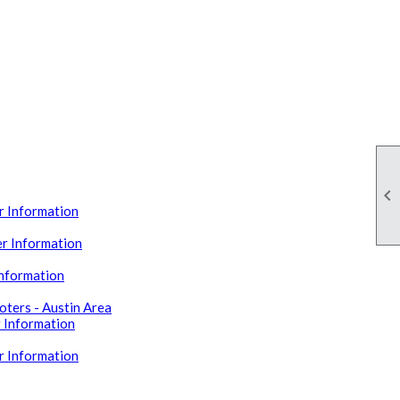

 Information
r Information
Information
ters - Austin Area
 Information
r Information