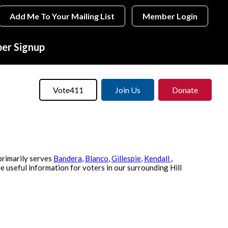
Add Me To Your Mailing List
Member Login
r Signup
Vote411
Join Us
Donate
primarily serves
Bandera
,
Blanco
,
Gillespie
,
Kendall
,
e useful information for voters in our surrounding Hill